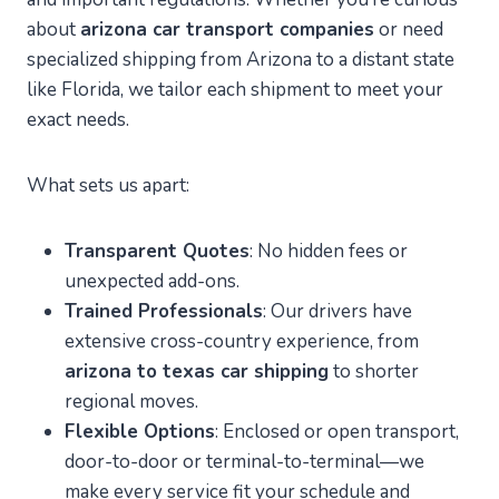
about
arizona car transport companies
or need
specialized shipping from Arizona to a distant state
like Florida, we tailor each shipment to meet your
exact needs.
What sets us apart:
Transparent Quotes
: No hidden fees or
unexpected add-ons.
Trained Professionals
: Our drivers have
extensive cross-country experience, from
arizona to texas car shipping
to shorter
regional moves.
Flexible Options
: Enclosed or open transport,
door-to-door or terminal-to-terminal—we
make every service fit your schedule and