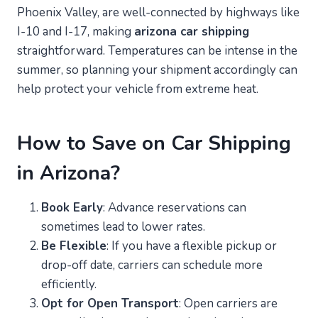
Phoenix Valley, are well-connected by highways like
I-10 and I-17, making
arizona car shipping
straightforward. Temperatures can be intense in the
summer, so planning your shipment accordingly can
help protect your vehicle from extreme heat.
How to Save on Car Shipping
in Arizona?
Book Early
: Advance reservations can
sometimes lead to lower rates.
Be Flexible
: If you have a flexible pickup or
drop-off date, carriers can schedule more
efficiently.
Opt for Open Transport
: Open carriers are