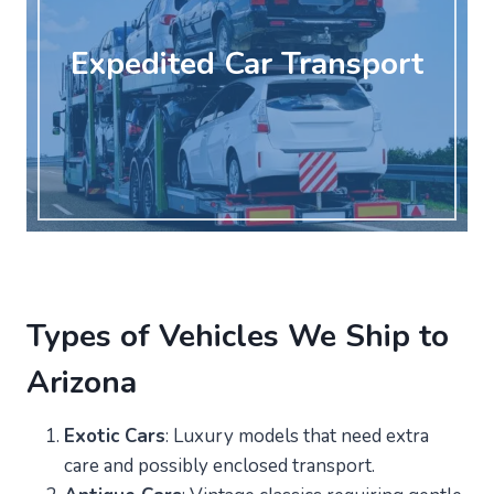
Expedited Car Transport
Types of Vehicles We Ship to
Arizona
Exotic Cars
: Luxury models that need extra
care and possibly enclosed transport.