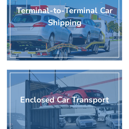
Terminal-to-Terminal Car
Shipping
Enclosed Car Transport