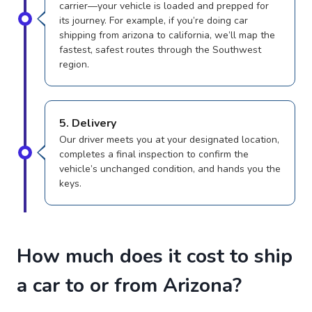
carrier—your vehicle is loaded and prepped for
its journey. For example, if you’re doing car
shipping from arizona to california, we’ll map the
fastest, safest routes through the Southwest
region.
5. Delivery
Our driver meets you at your designated location,
completes a final inspection to confirm the
vehicle’s unchanged condition, and hands you the
keys.
How much does it cost to ship
a car to or from Arizona?