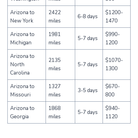
Arizona to
2422
$1200-
6-8 days
New York
miles
1470
Arizona to
1981
$990-
5-7 days
Michigan
miles
1200
Arizona to
2135
$1070-
North
5-7 days
miles
1300
Carolina
Arizona to
1327
$670-
3-5 days
Missouri
miles
800
Arizona to
1868
$940-
5-7 days
Georgia
miles
1120