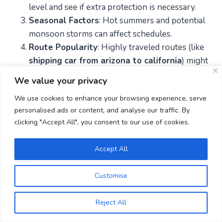
level and see if extra protection is necessary.
Seasonal Factors
: Hot summers and potential
monsoon storms can affect schedules.
Route Popularity
: Highly traveled routes (like
shipping car from arizona to california
) might
offer more competitive pricing.
We value your privacy
Transport Options
: Assess whether open or
We use cookies to enhance your browsing experience, serve
enclosed shipping is best for your type of
personalised ads or content, and analyse our traffic. By
vehicle.
clicking "Accept All", you consent to our use of cookies.
FAQs
Accept All
Is my vehicle insured during
Customise
transport?
Reject All
Yes. Reputable auto transport companies have cargo