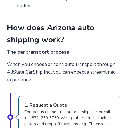
budget.
How does Arizona auto
shipping work?
The car transport process
When you choose arizona auto transport through
AllState CarShip Inc., you can expect a streamlined
experience:
1. Request a Quote
Contact us online at allstatecarship.com or call
+1 (872) 250-3759. We’ll gather details such as
pickup and drop-off locations (e.g., Phoenix or