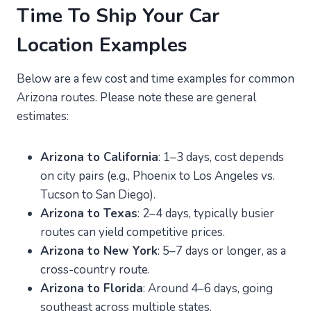
Time To Ship Your Car
Location Examples
Below are a few cost and time examples for common
Arizona routes. Please note these are general
estimates:
Arizona to California
: 1–3 days, cost depends
on city pairs (e.g., Phoenix to Los Angeles vs.
Tucson to San Diego).
Arizona to Texas
: 2–4 days, typically busier
routes can yield competitive prices.
Arizona to New York
: 5–7 days or longer, as a
cross-country route.
Arizona to Florida
: Around 4–6 days, going
southeast across multiple states.