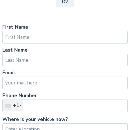
RV
First Name
Last Name
Email
Phone Number
+1
Where is your vehicle now?