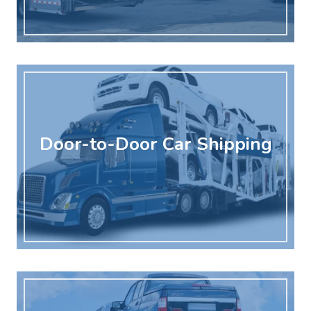
Door-to-Door Car Shipping