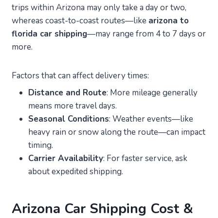
trips within Arizona may only take a day or two,
whereas coast-to-coast routes—like
arizona to
florida car shipping
—may range from 4 to 7 days or
more.
Factors that can affect delivery times:
Distance and Route
: More mileage generally
means more travel days.
Seasonal Conditions
: Weather events—like
heavy rain or snow along the route—can impact
timing.
Carrier Availability
: For faster service, ask
about expedited shipping.
Arizona Car Shipping Cost &