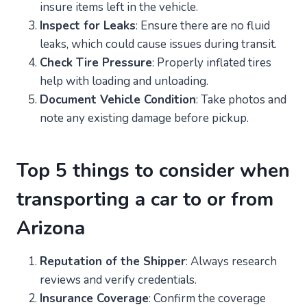
insure items left in the vehicle.
Inspect for Leaks
: Ensure there are no fluid
leaks, which could cause issues during transit.
Check Tire Pressure
: Properly inflated tires
help with loading and unloading.
Document Vehicle Condition
: Take photos and
note any existing damage before pickup.
Top 5 things to consider when
transporting a car to or from
Arizona
Reputation of the Shipper
: Always research
reviews and verify credentials.
Insurance Coverage
: Confirm the coverage