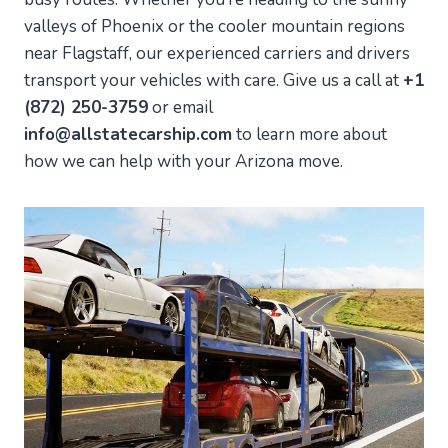
valleys of Phoenix or the cooler mountain regions
near Flagstaff, our experienced carriers and drivers
transport your vehicles with care. Give us a call at
+1
(872) 250-3759
or email
info@allstatecarship.com
to learn more about
how we can help with your Arizona move.