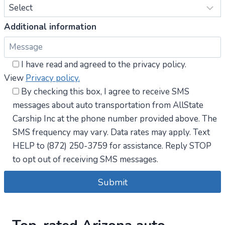
Additional information
I have read and agreed to the privacy policy.
View
Privacy policy.
By checking this box, I agree to receive SMS
messages about auto transportation from AllState
Carship Inc at the phone number provided above. The
SMS frequency may vary. Data rates may apply. Text
HELP to (872) 250-3759 for assistance. Reply STOP
to opt out of receiving SMS messages.