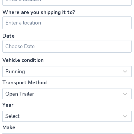
Where are you shipping it to?
Date
Vehicle condition
Transport Method
Year
Make