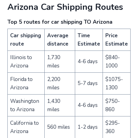
Arizona Car Shipping Routes
Top 5 routes for car shipping TO Arizona
Car shipping
Average
Time
Price
route
distance
Estimate
Estimate
Illinois to
1,730
$840-
4-6 days
Arizona
miles
1000
Florida to
2,200
$1075-
5-7 days
Arizona
miles
1300
Washington
1,430
$750-
4-6 days
to Arizona
miles
860
California to
$295-
560 miles
1-2 days
Arizona
360