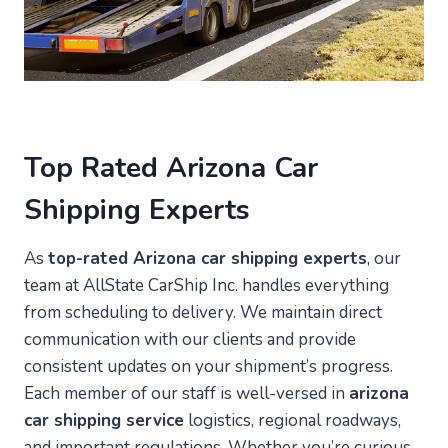
Top Rated Arizona Car
Shipping Experts
As
top-rated Arizona car shipping experts
, our
team at AllState CarShip Inc. handles everything
from scheduling to delivery. We maintain direct
communication with our clients and provide
consistent updates on your shipment’s progress.
Each member of our staff is well-versed in
arizona
car shipping service
logistics, regional roadways,
and important regulations. Whether you’re curious