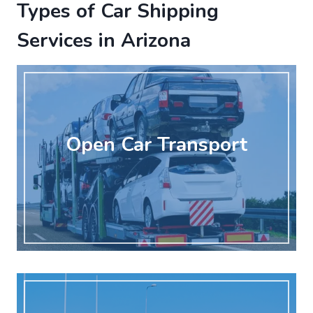
Types of Car Shipping
Services in Arizona
Open Car Transport