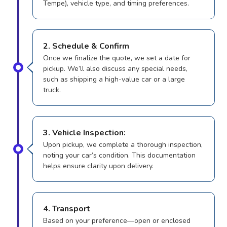
Tempe), vehicle type, and timing preferences.
2. Schedule & Confirm
Once we finalize the quote, we set a date for
pickup. We’ll also discuss any special needs,
such as shipping a high-value car or a large
truck.
3. Vehicle Inspection:
Upon pickup, we complete a thorough inspection,
noting your car’s condition. This documentation
helps ensure clarity upon delivery.
4. Transport
Based on your preference—open or enclosed