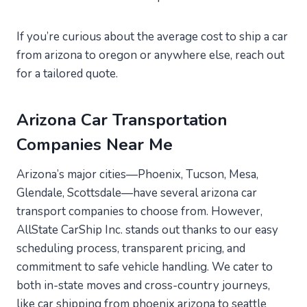
If you’re curious about the average cost to ship a car
from arizona to oregon or anywhere else, reach out
for a tailored quote.
Arizona Car Transportation
Companies Near Me
Arizona’s major cities—Phoenix, Tucson, Mesa,
Glendale, Scottsdale—have several arizona car
transport companies to choose from. However,
AllState CarShip Inc. stands out thanks to our easy
scheduling process, transparent pricing, and
commitment to safe vehicle handling. We cater to
both in-state moves and cross-country journeys,
like car shipping from phoenix arizona to seattle