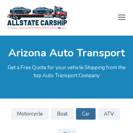
Skip
to
content
Arizona Auto Transport
Get a Free Quote for your vehicle Shipping from the
top Auto Transport Company
Motorcycle
Boat
Car
ATV