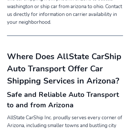
washington or ship car from arizona to ohio. Contact
us directly for information on carrier availability in
your neighborhood.
Where Does AllState CarShip
Auto Transport Offer Car
Shipping Services in Arizona?
Safe and Reliable Auto Transport
to and from Arizona
AllState CarShip Inc. proudly serves every corner of
Arizona, including smaller towns and bustling city