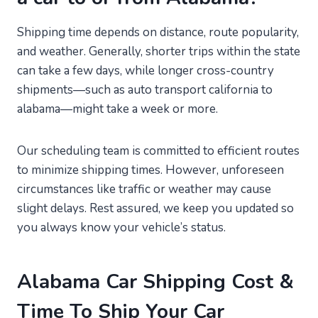
Shipping time depends on distance, route popularity,
and weather. Generally, shorter trips within the state
can take a few days, while longer cross-country
shipments—such as auto transport california to
alabama—might take a week or more.
Our scheduling team is committed to efficient routes
to minimize shipping times. However, unforeseen
circumstances like traffic or weather may cause
slight delays. Rest assured, we keep you updated so
you always know your vehicle’s status.
Alabama Car Shipping Cost &
Time To Ship Your Car