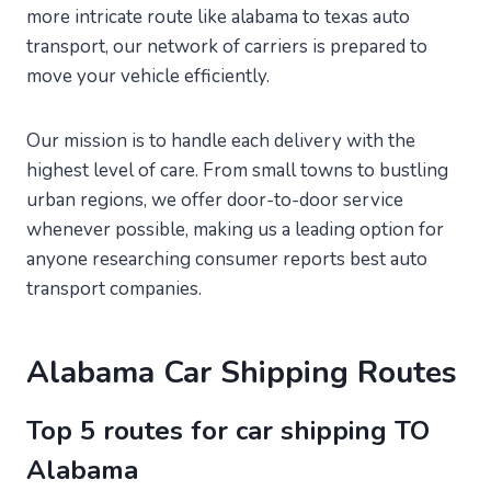
more intricate route like alabama to texas auto
transport, our network of carriers is prepared to
move your vehicle efficiently.
Our mission is to handle each delivery with the
highest level of care. From small towns to bustling
urban regions, we offer door-to-door service
whenever possible, making us a leading option for
anyone researching consumer reports best auto
transport companies.
Alabama Car Shipping Routes
Top 5 routes for car shipping TO
Alabama