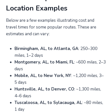
Location Examples
Below are a few examples illustrating cost and
travel times for some popular routes. These are
estimates and can vary:
Birmingham, AL, to Atlanta, GA
: 250–300
miles, 1–2 days
Montgomery, AL, to Miami, FL
: ~600 miles, 2–3
days
Mobile, AL, to New York, NY
: ~1,200 miles, 3–
5 days
Huntsville, AL, to Denver, CO
: ~1,300 miles,
4–6 days
Tuscaloosa, AL, to Sylacauga, AL
: ~80 miles,
1 day