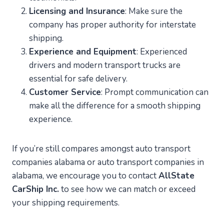
Licensing and Insurance
: Make sure the
company has proper authority for interstate
shipping.
Experience and Equipment
: Experienced
drivers and modern transport trucks are
essential for safe delivery.
Customer Service
: Prompt communication can
make all the difference for a smooth shipping
experience.
If you’re still compares amongst auto transport
companies alabama or auto transport companies in
alabama, we encourage you to contact
AllState
CarShip Inc.
to see how we can match or exceed
your shipping requirements.