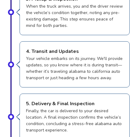
When the truck arrives, you and the driver review
the vehicle’s condition together, noting any pre-
existing damage. This step ensures peace of
mind for both parties.
4. Transit and Updates
Your vehicle embarks on its journey. We'll provide
updates, so you know where it is during transit—
whether it’s traveling alabama to california auto
transport or just heading a few hours away.
5. Delivery & Final Inspection
Finally, the car is delivered to your desired
location. A final inspection confirms the vehicle’s
condition, concluding a stress-free alabama auto
transport experience.