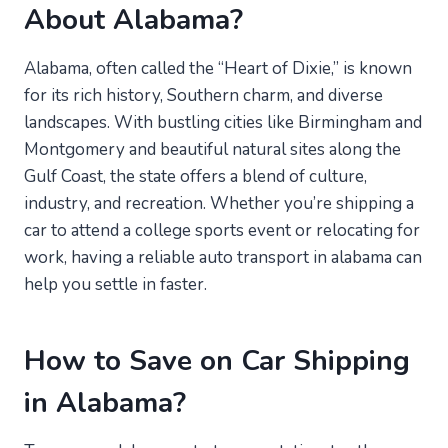
About Alabama?
Alabama, often called the “Heart of Dixie,” is known
for its rich history, Southern charm, and diverse
landscapes. With bustling cities like Birmingham and
Montgomery and beautiful natural sites along the
Gulf Coast, the state offers a blend of culture,
industry, and recreation. Whether you’re shipping a
car to attend a college sports event or relocating for
work, having a reliable auto transport in alabama can
help you settle in faster.
How to Save on Car Shipping
in Alabama?