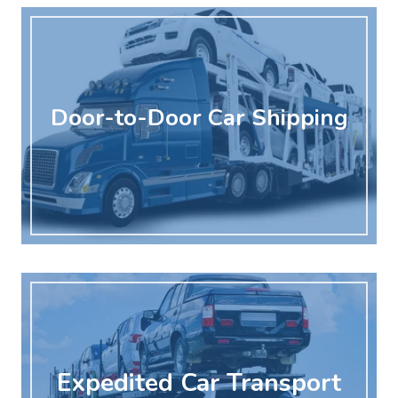
Door-to-Door Car Shipping
Expedited Car Transport