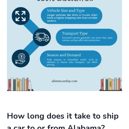
How long does it take to ship
a car to or from Alabama?