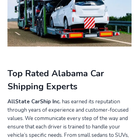
Top Rated Alabama Car
Shipping Experts
AllState CarShip Inc.
has earned its reputation
through years of experience and customer-focused
values. We communicate every step of the way and
ensure that each driver is trained to handle your
vehicle’s specific needs. From small sedans to SUVs,