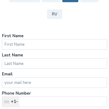
RV
First Name
Last Name
Email
Phone Number
+1