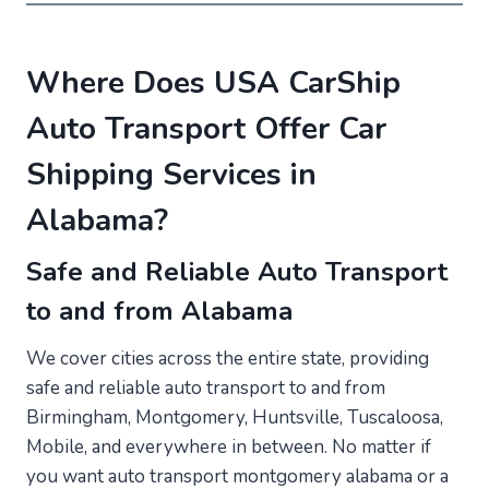
Where Does USA CarShip
Auto Transport Offer Car
Shipping Services in
Alabama?
Safe and Reliable Auto Transport
to and from Alabama
We cover cities across the entire state, providing
safe and reliable auto transport to and from
Birmingham, Montgomery, Huntsville, Tuscaloosa,
Mobile, and everywhere in between. No matter if
you want auto transport montgomery alabama or a