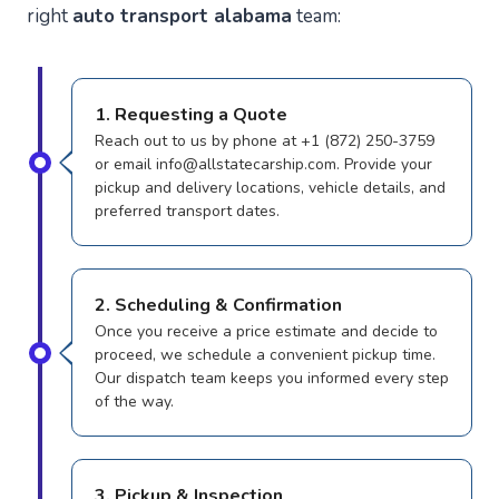
right
auto transport alabama
team:
1. Requesting a Quote
Reach out to us by phone at +1 (872) 250-3759
or email info@allstatecarship.com. Provide your
pickup and delivery locations, vehicle details, and
preferred transport dates.
2. Scheduling & Confirmation
Once you receive a price estimate and decide to
proceed, we schedule a convenient pickup time.
Our dispatch team keeps you informed every step
of the way.
3. Pickup & Inspection