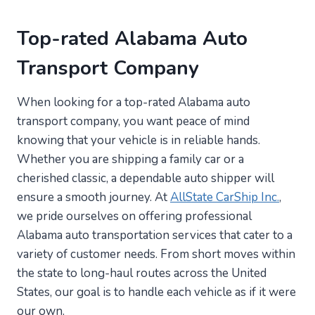
Top-rated Alabama Auto
Transport Company
When looking for a top-rated Alabama auto
transport company, you want peace of mind
knowing that your vehicle is in reliable hands.
Whether you are shipping a family car or a
cherished classic, a dependable auto shipper will
ensure a smooth journey. At
AllState CarShip Inc.
,
we pride ourselves on offering professional
Alabama auto transportation services that cater to a
variety of customer needs. From short moves within
the state to long-haul routes across the United
States, our goal is to handle each vehicle as if it were
our own.