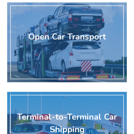
Open Car Transport
Terminal-to-Terminal Car
Shipping