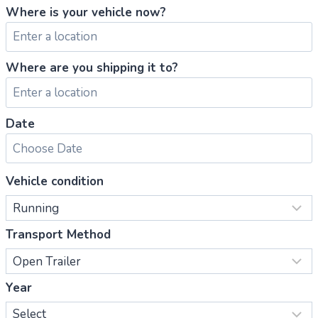
Where is your vehicle now?
Where are you shipping it to?
Date
Vehicle condition
Transport Method
Year