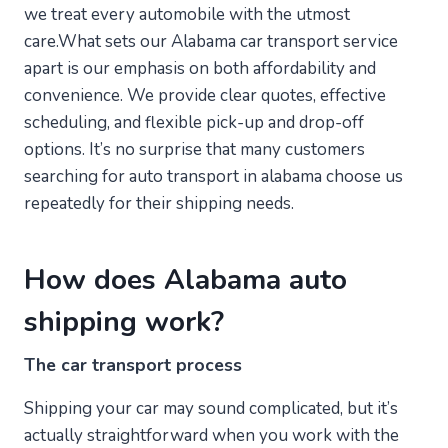
we treat every automobile with the utmost
care.What sets our Alabama car transport service
apart is our emphasis on both affordability and
convenience. We provide clear quotes, effective
scheduling, and flexible pick-up and drop-off
options. It’s no surprise that many customers
searching for auto transport in alabama choose us
repeatedly for their shipping needs.
How does Alabama auto
shipping work?
The car transport process
Shipping your car may sound complicated, but it’s
actually straightforward when you work with the