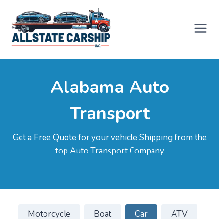
Skip
to
content
Alabama Auto
Transport
Get a Free Quote for your vehicle Shipping from the
top Auto Transport Company
Motorcycle
Boat
Car
ATV