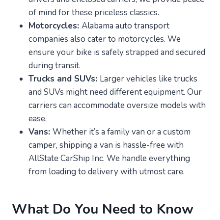
of mind for these priceless classics.
Motorcycles:
Alabama auto transport
companies also cater to motorcycles. We
ensure your bike is safely strapped and secured
during transit.
Trucks and SUVs:
Larger vehicles like trucks
and SUVs might need different equipment. Our
carriers can accommodate oversize models with
ease.
Vans:
Whether it’s a family van or a custom
camper, shipping a van is hassle-free with
AllState CarShip Inc. We handle everything
from loading to delivery with utmost care.
What Do You Need to Know