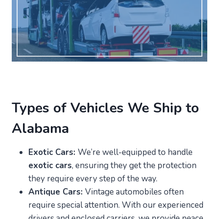
Types of Vehicles We Ship to
Alabama
Exotic Cars:
We’re well-equipped to handle
exotic cars
, ensuring they get the protection
they require every step of the way.
Antique Cars:
Vintage automobiles often
require special attention. With our experienced
drivers and enclosed carriers, we provide peace