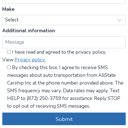
Make
Additional information
I have read and agreed to the privacy policy.
View
Privacy policy.
By checking this box, I agree to receive SMS
messages about auto transportation from AllState
Carship Inc at the phone number provided above. The
SMS frequency may vary. Data rates may apply. Text
HELP to (872) 250-3759 for assistance. Reply STOP
to opt out of receiving SMS messages.