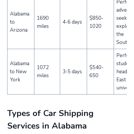
Perfect
advent
Alabama
1690
$850-
seekers
to
4-6 days
miles
1020
explori
Arizona
the
Southw
Perfect
Alabama
student
1072
$540-
to New
3-5 days
heading
miles
650
York
East Co
universi
Types of Car Shipping
Services in Alabama