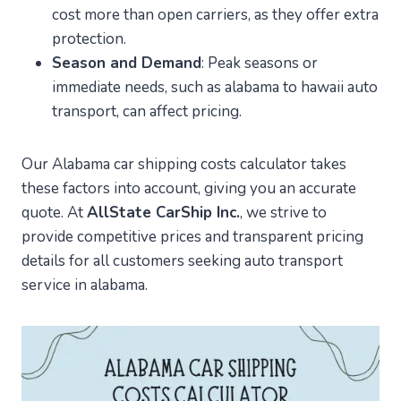
cost more than open carriers, as they offer extra
protection.
Season and Demand
: Peak seasons or
immediate needs, such as alabama to hawaii auto
transport, can affect pricing.
Our Alabama car shipping costs calculator takes
these factors into account, giving you an accurate
quote. At
AllState CarShip Inc.
, we strive to
provide competitive prices and transparent pricing
details for all customers seeking auto transport
service in alabama.