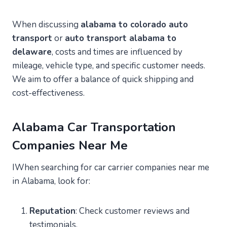
When discussing
alabama to colorado auto
transport
or
auto transport alabama to
delaware
, costs and times are influenced by
mileage, vehicle type, and specific customer needs.
We aim to offer a balance of quick shipping and
cost-effectiveness.
Alabama Car Transportation
Companies Near Me
IWhen searching for car carrier companies near me
in Alabama, look for:
Reputation
: Check customer reviews and
testimonials.