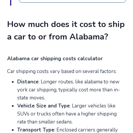
How much does it cost to ship
a car to or from Alabama?
Alabama car shipping costs calculator
Car shipping costs vary based on several factors:
Distance
: Longer routes, like alabama to new
york car shipping, typically cost more than in-
state moves.
Vehicle Size and Type
: Larger vehicles like
SUVs or trucks often have a higher shipping
rate than smaller sedans.
Transport Type
: Enclosed carriers generally