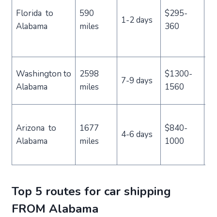
a
Florida to
590
$295-
1-2 days
va
Alabama
miles
360
an
re
Be
Washington to
2598
$1300-
7-9 days
sc
Alabama
miles
1560
tr
Id
Arizona to
1677
$840-
th
4-6 days
Alabama
miles
1000
a
cl
Top 5 routes for car shipping
FROM Alabama