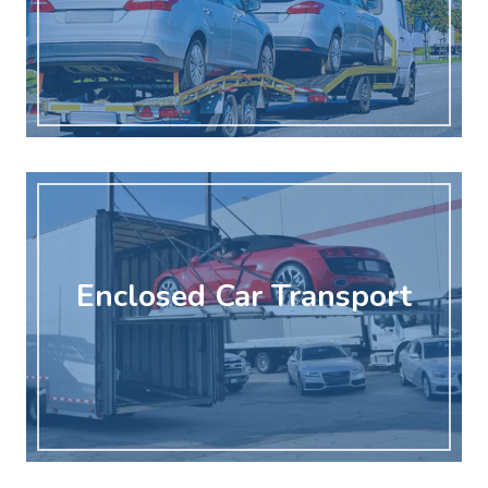
Enclosed Car Transport