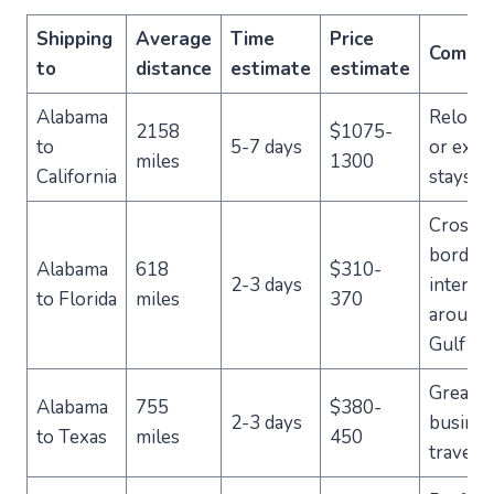
Shipping
Average
Time
Price
Comme
to
distance
estimate
estimate
Alabama
Relocat
2158
$1075-
to
5-7 days
or exte
miles
1300
California
stays
Cross-
border
Alabama
618
$310-
2-3 days
intersta
to Florida
miles
370
around 
Gulf Co
Great f
Alabama
755
$380-
2-3 days
busines
to Texas
miles
450
traveler