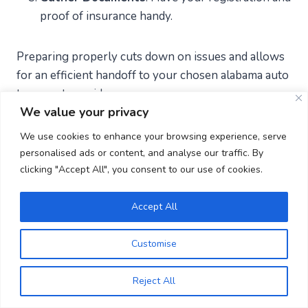
proof of insurance handy.
Preparing properly cuts down on issues and allows
for an efficient handoff to your chosen alabama auto
transport provider.
We value your privacy
We use cookies to enhance your browsing experience, serve
Top 5 things to consider when
personalised ads or content, and analyse our traffic. By
transporting a car to or from
clicking "Accept All", you consent to our use of cookies.
Alabama
Accept All
Company Credentials
: Make sure they have a
Customise
valid MC (Motor Carrier) number.
Insurance Coverage
: Confirm the coverage
Reject All
details and note any exclusions.