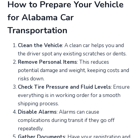
How to Prepare Your Vehicle
for Alabama Car
Transportation
Clean the Vehicle
: A clean car helps you and
the driver spot any existing scratches or dents.
Remove Personal Items
: This reduces
potential damage and weight, keeping costs and
risks down.
Check Tire Pressure and Fluid Levels
: Ensure
everything is in working order for a smooth
shipping process.
Disable Alarms
: Alarms can cause
complications during transit if they go off
repeatedly.
Gather Documents
: Have your registration and