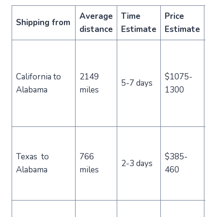
Average
Time
Price
Shipping from
C
distance
Estimate
Estimate
L
di
California to
2149
$1075-
ro
5-7 days
Alabama
miles
1300
cr
co
m
C
us
Texas to
766
$385-
2-3 days
st
Alabama
miles
460
re
pr
Po