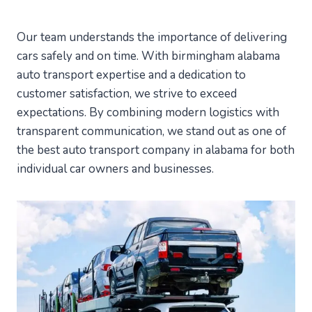
Our team understands the importance of delivering
cars safely and on time. With birmingham alabama
auto transport expertise and a dedication to
customer satisfaction, we strive to exceed
expectations. By combining modern logistics with
transparent communication, we stand out as one of
the best auto transport company in alabama for both
individual car owners and businesses.