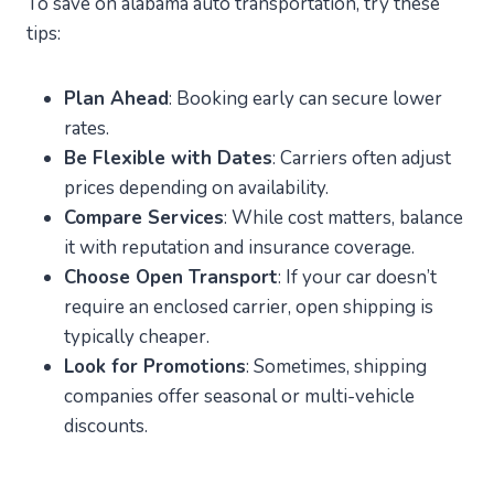
To save on alabama auto transportation, try these
tips:
Plan Ahead
: Booking early can secure lower
rates.
Be Flexible with Dates
: Carriers often adjust
prices depending on availability.
Compare Services
: While cost matters, balance
it with reputation and insurance coverage.
Choose Open Transport
: If your car doesn’t
require an enclosed carrier, open shipping is
typically cheaper.
Look for Promotions
: Sometimes, shipping
companies offer seasonal or multi-vehicle
discounts.