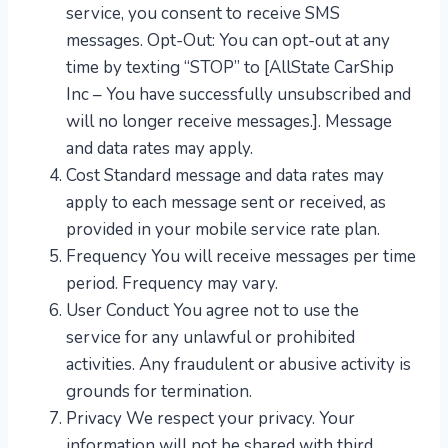
service, you consent to receive SMS
messages. Opt-Out: You can opt-out at any
time by texting “STOP” to [AllState CarShip
Inc – You have successfully unsubscribed and
will no longer receive messages.]. Message
and data rates may apply.
Cost Standard message and data rates may
apply to each message sent or received, as
provided in your mobile service rate plan.
Frequency You will receive messages per time
period. Frequency may vary.
User Conduct You agree not to use the
service for any unlawful or prohibited
activities. Any fraudulent or abusive activity is
grounds for termination.
Privacy We respect your privacy. Your
information will not be shared with third