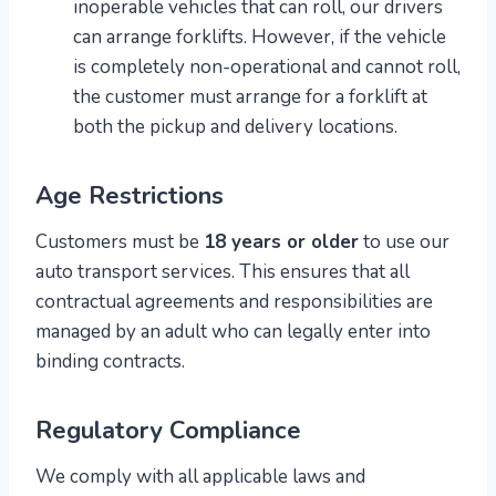
inoperable vehicles that can roll, our drivers
can arrange forklifts. However, if the vehicle
is completely non-operational and cannot roll,
the customer must arrange for a forklift at
both the pickup and delivery locations.
Age Restrictions
Customers must be
18 years or older
to use our
auto transport services. This ensures that all
contractual agreements and responsibilities are
managed by an adult who can legally enter into
binding contracts.
Regulatory Compliance
We comply with all applicable laws and