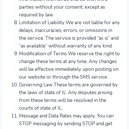
parties without your consent, except as
required by law.
Limitation of Liability We are not liable for any
delays, inaccuracies, errors, or omissions in
the service. The service is provided “as is” and
“as available” without warranty of any kind.
Modification of Terms We reserve the right to
change these terms at any time. Any changes
will be effective immediately upon posting on
our website or through the SMS service.
Governing Law These terms are governed by
the laws of state of IL. Any disputes arising
from these terms will be resolved in the
courts of state of IL.
​Message and Data Rates may apply. You can
STOP messaging by sending STOP and get