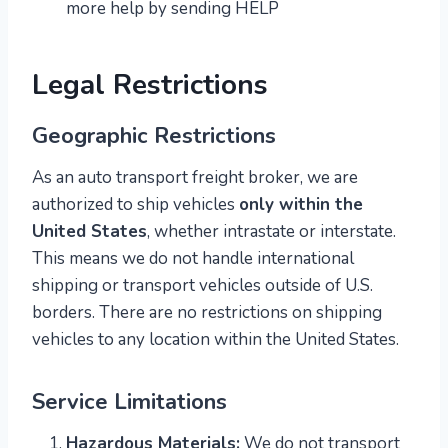
more help by sending HELP
Legal Restrictions
Geographic Restrictions
As an auto transport freight broker, we are
authorized to ship vehicles
only within the
United States
, whether intrastate or interstate.
This means we do not handle international
shipping or transport vehicles outside of U.S.
borders. There are no restrictions on shipping
vehicles to any location within the United States.
Service Limitations
Hazardous Materials:
We do not transport