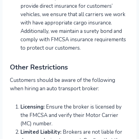
provide direct insurance for customers’
vehicles, we ensure that all carriers we work
with have appropriate cargo insurance.
Additionally, we maintain a surety bond and
comply with FMCSA insurance requirements
to protect our customers.
Other Restrictions
Customers should be aware of the following
when hiring an auto transport broker:
Licensing:
Ensure the broker is licensed by
the FMCSA and verify their Motor Carrier
(MC) number.
Limited Liability:
Brokers are not liable for