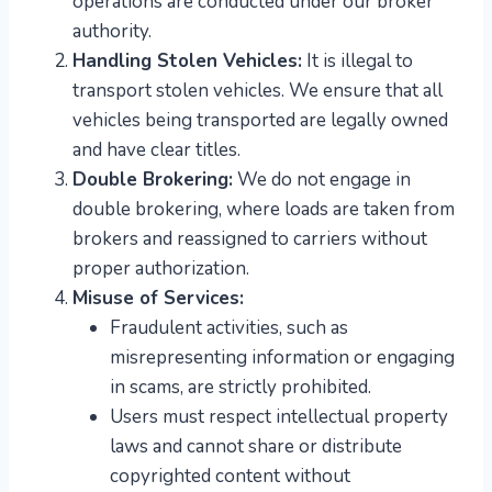
operations are conducted under our broker
authority.
Handling Stolen Vehicles:
It is illegal to
transport stolen vehicles. We ensure that all
vehicles being transported are legally owned
and have clear titles.
Double Brokering:
We do not engage in
double brokering, where loads are taken from
brokers and reassigned to carriers without
proper authorization.
Misuse of Services:
Fraudulent activities, such as
misrepresenting information or engaging
in scams, are strictly prohibited.
Users must respect intellectual property
laws and cannot share or distribute
copyrighted content without