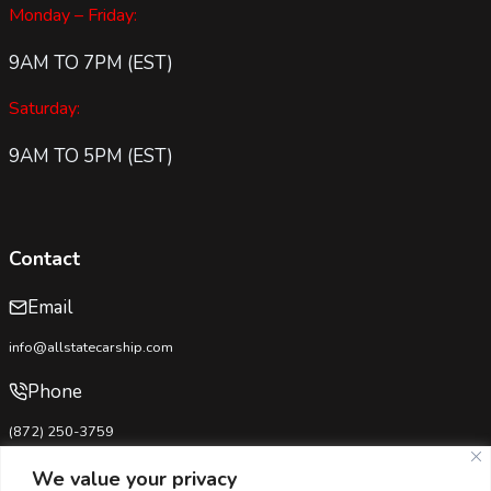
Monday – Friday:
9AM TO 7PM (EST)
Saturday:
9AM TO 5PM (EST)
Contact
Email
info@allstatecarship.com
Phone
(872) 250-3759
USDOT No:
4333281
We value your privacy