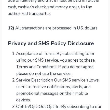
due on delivery and that it must be paid in full via
cash, cashier’s check, and money order, to the
authorized transporter.
12)
All transactions are processed in U.S. dollars
Privacy and SMS Policy Disclosure
Acceptance of Terms By subscribing to or
using our SMS service, you agree to these
Terms and Conditions. If you do not agree,
please do not use the service.
Service Description Our SMS service allows
users to receive notifications, alerts, and
promotional messages on their mobile
devices.
Opt-In/Opt-Out Opt-In: By subscribing to our