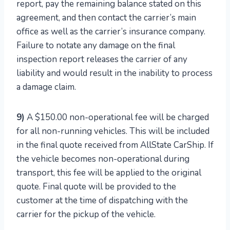
report, pay the remaining balance stated on this
agreement, and then contact the carrier’s main
office as well as the carrier’s insurance company.
Failure to notate any damage on the final
inspection report releases the carrier of any
liability and would result in the inability to process
a damage claim.
9)
A $150.00 non-operational fee will be charged
for all non-running vehicles. This will be included
in the final quote received from AllState CarShip. If
the vehicle becomes non-operational during
transport, this fee will be applied to the original
quote. Final quote will be provided to the
customer at the time of dispatching with the
carrier for the pickup of the vehicle.