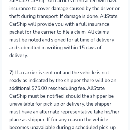
AllState CarShip. All carriers contracted will have
insurance to cover damage caused by the driver or
theft during transport. If damage is done, AllState
CarShip will provide you with a full insurance
packet for the carrier to file a claim. All claims
must be noted and signed for at time of delivery
and submitted in writing within 15 days of
delivery.
7)
If a carrier is sent out and the vehicle is not
ready as indicated by the shipper there will be an
additional $75.00 rescheduling fee. AllState
CarShip must be notified, should the shipper be
unavailable for pick up or delivery, the shipper
must have an alternate representative take his/her
place as shipper. If for any reason the vehicle
becomes unavailable during a scheduled pick-up