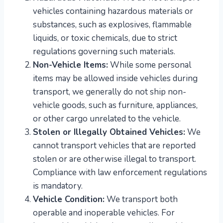
vehicles containing hazardous materials or
substances, such as explosives, flammable
liquids, or toxic chemicals, due to strict
regulations governing such materials.
Non-Vehicle Items:
While some personal
items may be allowed inside vehicles during
transport, we generally do not ship non-
vehicle goods, such as furniture, appliances,
or other cargo unrelated to the vehicle.
Stolen or Illegally Obtained Vehicles:
We
cannot transport vehicles that are reported
stolen or are otherwise illegal to transport.
Compliance with law enforcement regulations
is mandatory.
Vehicle Condition:
We transport both
operable and inoperable vehicles. For