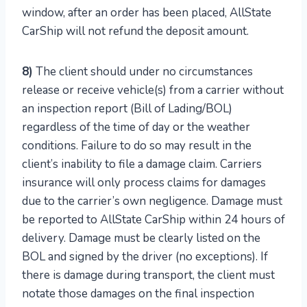
window, after an order has been placed, AllState
CarShip will not refund the deposit amount.
8)
The client should under no circumstances
release or receive vehicle(s) from a carrier without
an inspection report (Bill of Lading/BOL)
regardless of the time of day or the weather
conditions. Failure to do so may result in the
client’s inability to file a damage claim. Carriers
insurance will only process claims for damages
due to the carrier’s own negligence. Damage must
be reported to AllState CarShip within 24 hours of
delivery. Damage must be clearly listed on the
BOL and signed by the driver (no exceptions). If
there is damage during transport, the client must
notate those damages on the final inspection