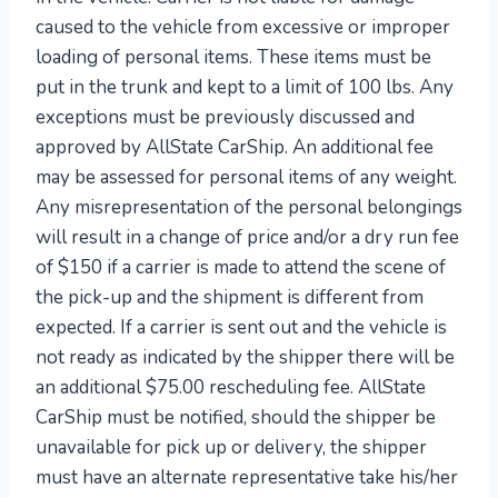
caused to the vehicle from excessive or improper
loading of personal items. These items must be
put in the trunk and kept to a limit of 100 lbs. Any
exceptions must be previously discussed and
approved by AllState CarShip. An additional fee
may be assessed for personal items of any weight.
Any misrepresentation of the personal belongings
will result in a change of price and/or a dry run fee
of $150 if a carrier is made to attend the scene of
the pick-up and the shipment is different from
expected. If a carrier is sent out and the vehicle is
not ready as indicated by the shipper there will be
an additional $75.00 rescheduling fee. AllState
CarShip must be notified, should the shipper be
unavailable for pick up or delivery, the shipper
must have an alternate representative take his/her