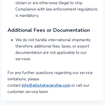
stolen or are otherwise illegal to ship.
Compliance with law enforcement regulations
is mandatory.
Additional Fees or Documentation
We do not handle international shipments;
therefore, additional fees, taxes, or export
documentation are not applicable to our
services.
For any further questions regarding our service
limitations, please
contact
info@allstatecarship.com
or call our
customer service team.