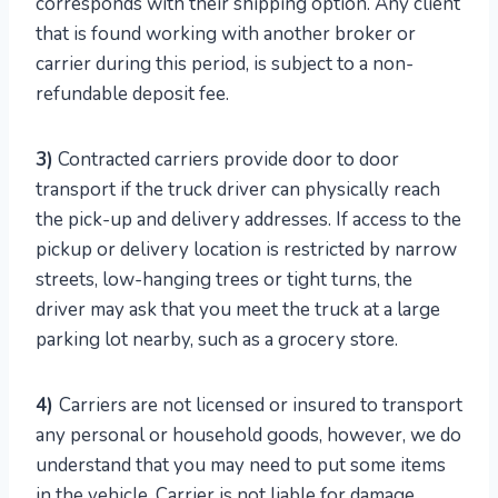
corresponds with their shipping option. Any client
that is found working with another broker or
carrier during this period, is subject to a non-
refundable deposit fee.
3)
Contracted carriers provide door to door
transport if the truck driver can physically reach
the pick-up and delivery addresses. If access to the
pickup or delivery location is restricted by narrow
streets, low-hanging trees or tight turns, the
driver may ask that you meet the truck at a large
parking lot nearby, such as a grocery store.
4)
Carriers are not licensed or insured to transport
any personal or household goods, however, we do
understand that you may need to put some items
in the vehicle. Carrier is not liable for damage