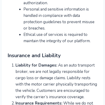
authorization.
Personal and sensitive information is
handled in compliance with data
protection guidelines to prevent misuse
or breaches.
Ethical use of services is required to
maintain the integrity of our platform.
Insurance and Liability
Liability for Damages:
As an auto transport
broker, we are not legally responsible for
cargo loss or damage claims. Liability rests
with the motor carrier physically transporting
the vehicle. Customers are encouraged to
verify the carrier’s insurance coverage.
Insurance Requirements:
While we do not