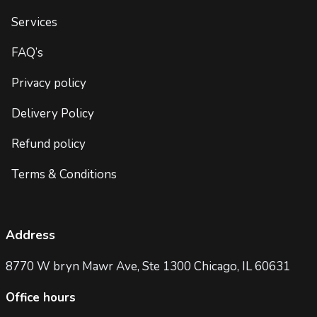
Services
FAQ’s
Privacy policy
Delivery Policy
Refund policy
Terms & Conditions
Address
8770 W bryn Mawr Ave, Ste 1300 Chicago, IL 60631
Office hours