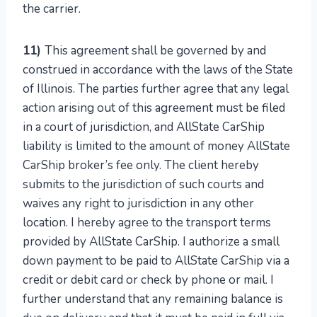
the carrier.
11)
This agreement shall be governed by and
construed in accordance with the laws of the State
of Illinois. The parties further agree that any legal
action arising out of this agreement must be filed
in a court of jurisdiction, and AllState CarShip
liability is limited to the amount of money AllState
CarShip broker’s fee only. The client hereby
submits to the jurisdiction of such courts and
waives any right to jurisdiction in any other
location. I hereby agree to the transport terms
provided by AllState CarShip. I authorize a small
down payment to be paid to AllState CarShip via a
credit or debit card or check by phone or mail. I
further understand that any remaining balance is