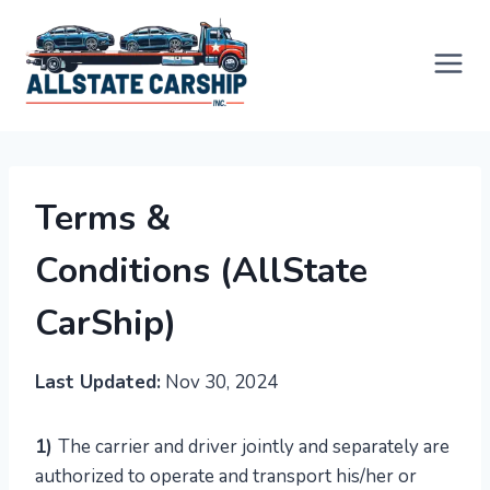
Skip
to
content
Terms &
Conditions
(AllState
CarShip)
Last Updated:
Nov 30, 2024
1)
The carrier and driver jointly and separately are
authorized to operate and transport his/her or