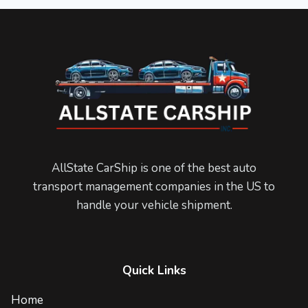
AllState CarShip is one of the best auto
transport management companies in the US to
handle your vehicle shipment.
Quick Links
Home