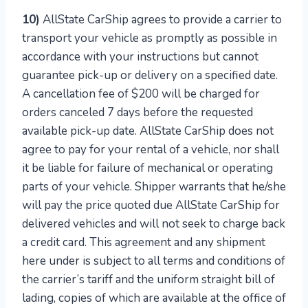
10)
AllState CarShip agrees to provide a carrier to
transport your vehicle as promptly as possible in
accordance with your instructions but cannot
guarantee pick-up or delivery on a specified date.
A cancellation fee of $200 will be charged for
orders canceled 7 days before the requested
available pick-up date. AllState CarShip does not
agree to pay for your rental of a vehicle, nor shall
it be liable for failure of mechanical or operating
parts of your vehicle. Shipper warrants that he/she
will pay the price quoted due AllState CarShip for
delivered vehicles and will not seek to charge back
a credit card. This agreement and any shipment
here under is subject to all terms and conditions of
the carrier’s tariff and the uniform straight bill of
lading, copies of which are available at the office of