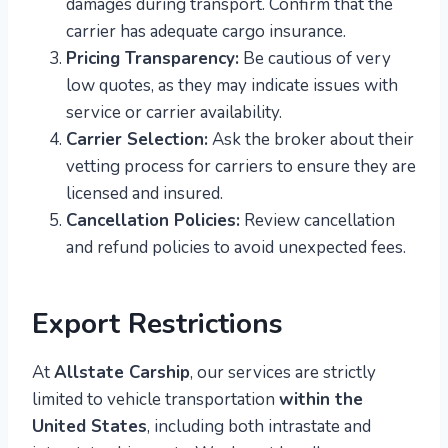
damages during transport. Confirm that the
carrier has adequate cargo insurance.
Pricing Transparency:
Be cautious of very
low quotes, as they may indicate issues with
service or carrier availability.
Carrier Selection:
Ask the broker about their
vetting process for carriers to ensure they are
licensed and insured.
Cancellation Policies:
Review cancellation
and refund policies to avoid unexpected fees.
Export Restrictions
At
Allstate Carship
, our services are strictly
limited to vehicle transportation
within the
United States
, including both intrastate and