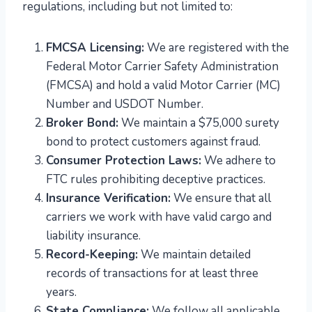
regulations, including but not limited to:
FMCSA Licensing:
We are registered with the
Federal Motor Carrier Safety Administration
(FMCSA) and hold a valid Motor Carrier (MC)
Number and USDOT Number.
Broker Bond:
We maintain a $75,000 surety
bond to protect customers against fraud.
Consumer Protection Laws:
We adhere to
FTC rules prohibiting deceptive practices.
Insurance Verification:
We ensure that all
carriers we work with have valid cargo and
liability insurance.
Record-Keeping:
We maintain detailed
records of transactions for at least three
years.
State Compliance:
We follow all applicable