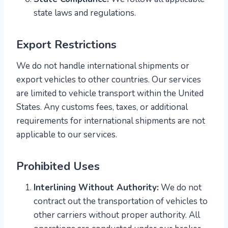
state laws and regulations.
Export Restrictions
We do not handle international shipments or
export vehicles to other countries. Our services
are limited to vehicle transport within the United
States. Any customs fees, taxes, or additional
requirements for international shipments are not
applicable to our services.
Prohibited Uses
Interlining Without Authority:
We do not
contract out the transportation of vehicles to
other carriers without proper authority. All