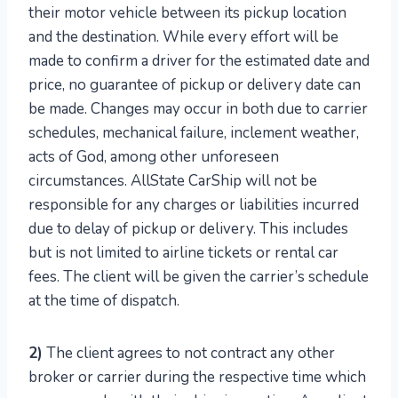
their motor vehicle between its pickup location
and the destination. While every effort will be
made to confirm a driver for the estimated date and
price, no guarantee of pickup or delivery date can
be made. Changes may occur in both due to carrier
schedules, mechanical failure, inclement weather,
acts of God, among other unforeseen
circumstances. AllState CarShip will not be
responsible for any charges or liabilities incurred
due to delay of pickup or delivery. This includes
but is not limited to airline tickets or rental car
fees. The client will be given the carrier’s schedule
at the time of dispatch.
2)
The client agrees to not contract any other
broker or carrier during the respective time which