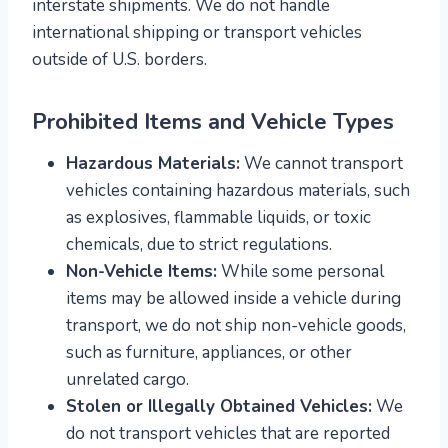
interstate shipments. We do not handle
international shipping or transport vehicles
outside of U.S. borders.
Prohibited Items and Vehicle Types
Hazardous Materials:
We cannot transport
vehicles containing hazardous materials, such
as explosives, flammable liquids, or toxic
chemicals, due to strict regulations.
Non-Vehicle Items:
While some personal
items may be allowed inside a vehicle during
transport, we do not ship non-vehicle goods,
such as furniture, appliances, or other
unrelated cargo.
Stolen or Illegally Obtained Vehicles:
We
do not transport vehicles that are reported