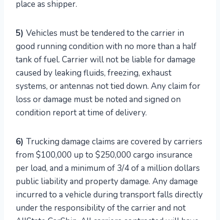
place as shipper.
5)
Vehicles must be tendered to the carrier in
good running condition with no more than a half
tank of fuel. Carrier will not be liable for damage
caused by leaking fluids, freezing, exhaust
systems, or antennas not tied down. Any claim for
loss or damage must be noted and signed on
condition report at time of delivery.
6)
Trucking damage claims are covered by carriers
from $100,000 up to $250,000 cargo insurance
per load, and a minimum of 3/4 of a million dollars
public liability and property damage. Any damage
incurred to a vehicle during transport falls directly
under the responsibility of the carrier and not