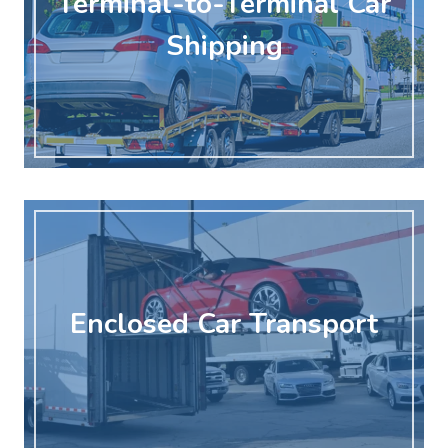
Terminal-to-Terminal Car
Shipping
Enclosed Car Transport