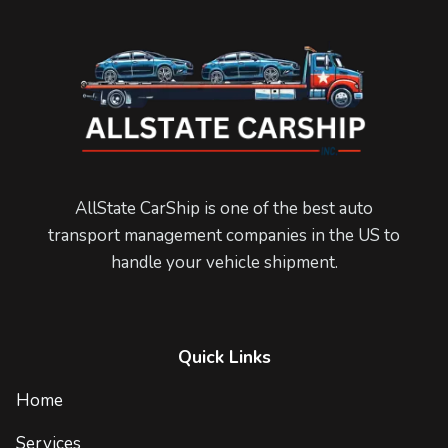
AllState CarShip is one of the best auto
transport management companies in the US to
handle your vehicle shipment.
Quick Links
Home
Services