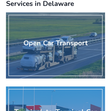
Services in Delaware
Open Car Transport