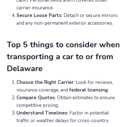
cabin. Personal items aren’t covered under
carrier insurance.
Secure Loose Parts
: Detach or secure mirrors
and any non-permanent exterior accessories.
Top 5 things to consider when
transporting a car to or from
Delaware
Choose the Right Carrier
: Look for reviews,
insurance coverage, and
federal licensing
.
Compare Quotes
: Obtain estimates to ensure
competitive pricing.
Understand Timelines
: Factor in potential
traffic or weather delays for cross-country