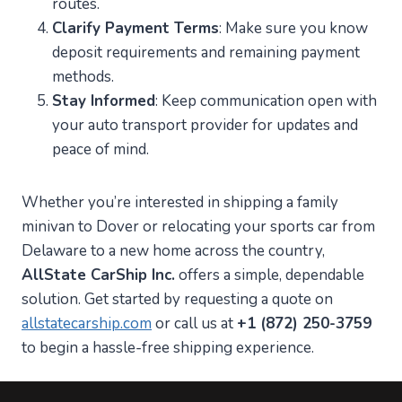
routes.
Clarify Payment Terms
: Make sure you know
deposit requirements and remaining payment
methods.
Stay Informed
: Keep communication open with
your auto transport provider for updates and
peace of mind.
Whether you’re interested in shipping a family
minivan to Dover or relocating your sports car from
Delaware to a new home across the country,
AllState CarShip Inc.
offers a simple, dependable
solution. Get started by requesting a quote on
allstatecarship.com
or call us at
+1 (872) 250-3759
to begin a hassle-free shipping experience.