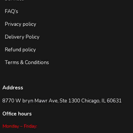
FAQ’s
Privacy policy
Delivery Policy
Refund policy
Terms & Conditions
Address
8770 W bryn Mawr Ave, Ste 1300 Chicago, IL 60631
Office hours
Monday – Friday: