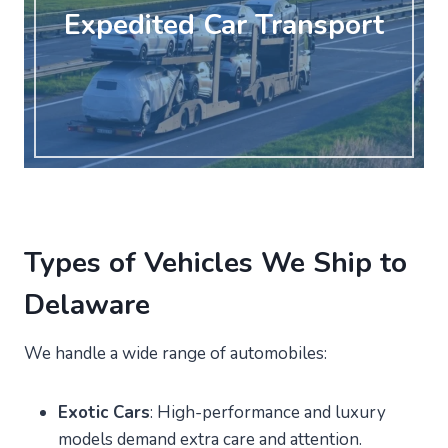
Expedited Car Transport
Types of Vehicles We Ship to
Delaware
We handle a wide range of automobiles:
Exotic Cars
: High-performance and luxury
models demand extra care and attention.