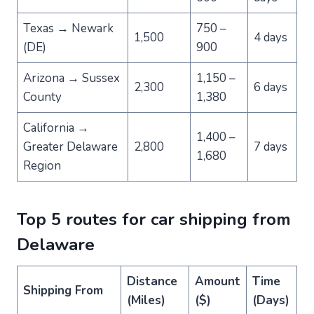
Texas → Newark
750 –
1,500
4 days
(DE)
900
Arizona → Sussex
1,150 –
2,300
6 days
County
1,380
California →
1,400 –
Greater Delaware
2,800
7 days
1,680
Region
Top 5 routes for car shipping from
Delaware
Distance
Amount
Time
Shipping From
(Miles)
($)
(Days)