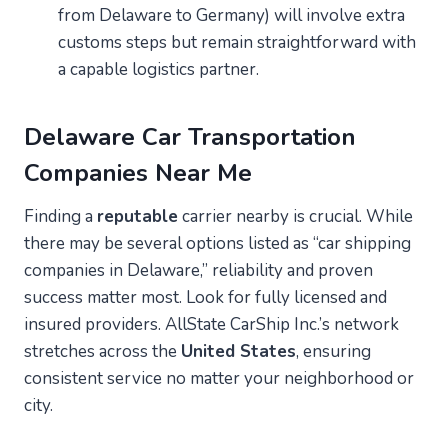
from Delaware to Germany) will involve extra
customs steps but remain straightforward with
a capable logistics partner.
Delaware
Car Transportation
Companies Near Me
Finding a
reputable
carrier nearby is crucial. While
there may be several options listed as “car shipping
companies in Delaware,” reliability and proven
success matter most. Look for fully licensed and
insured providers. AllState CarShip Inc.’s network
stretches across the
United States
, ensuring
consistent service no matter your neighborhood or
city.