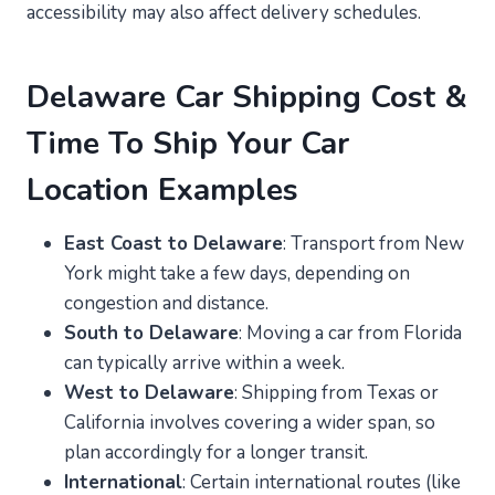
accessibility may also affect delivery schedules.
Delaware Car Shipping Cost &
Time To Ship Your Car
Location Examples
East Coast to Delaware
: Transport from New
York might take a few days, depending on
congestion and distance.
South to Delaware
: Moving a car from Florida
can typically arrive within a week.
West to Delaware
: Shipping from Texas or
California involves covering a wider span, so
plan accordingly for a longer transit.
International
: Certain international routes (like