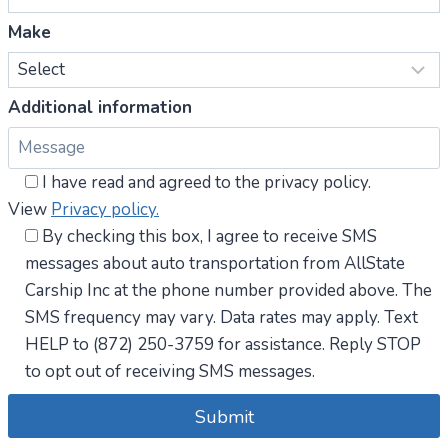
Make
Additional information
I have read and agreed to the privacy policy.
View
Privacy policy.
By checking this box, I agree to receive SMS
messages about auto transportation from AllState
Carship Inc at the phone number provided above. The
SMS frequency may vary. Data rates may apply. Text
HELP to (872) 250-3759 for assistance. Reply STOP
to opt out of receiving SMS messages.