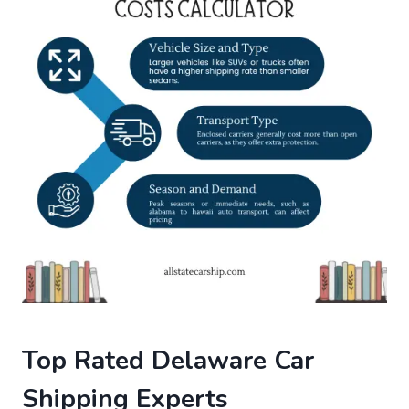
Top Rated Delaware Car
Shipping Experts