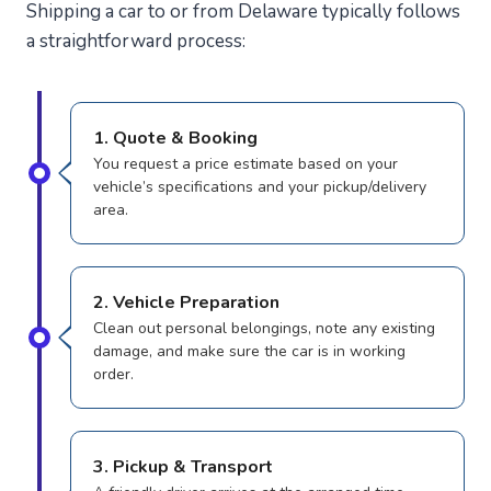
Shipping a car to or from Delaware typically follows
a straightforward process:
1. Quote & Booking
You request a price estimate based on your
vehicle’s specifications and your pickup/delivery
area.
2. Vehicle Preparation
Clean out personal belongings, note any existing
damage, and make sure the car is in working
order.
3. Pickup & Transport