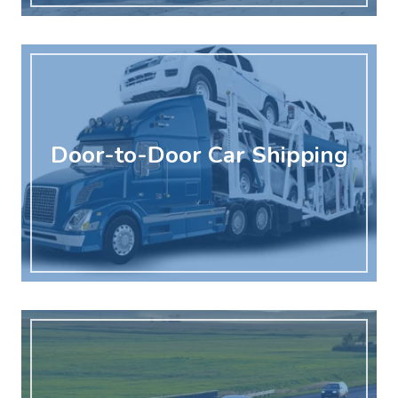
Door-to-Door Car Shipping