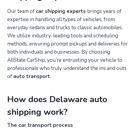
Our team of
car shipping experts
brings years of
expertise in handling all types of vehicles, from
everyday sedans and trucks to classic automobiles.
We utilize industry-leading tools and scheduling
methods, ensuring prompt pickups and deliveries for
both individuals and businesses. By choosing
AllState CarShip, you’re entrusting your vehicle to
professionals who truly understand the ins and outs
of
auto transport
.
How does Delaware auto
shipping work?
The car transport process