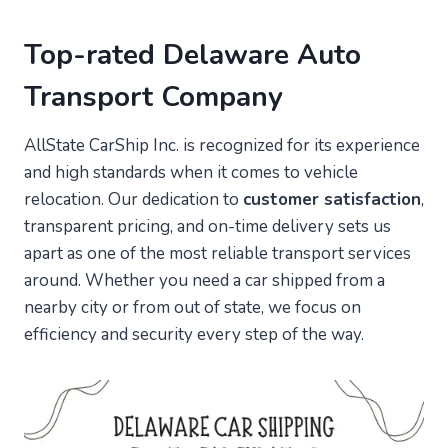
Top-rated Delaware Auto
Transport Company
AllState CarShip Inc. is recognized for its experience
and high standards when it comes to vehicle
relocation. Our dedication to
customer satisfaction
,
transparent pricing, and on-time delivery sets us
apart as one of the most reliable transport services
around. Whether you need a car shipped from a
nearby city or from out of state, we focus on
efficiency and security every step of the way.