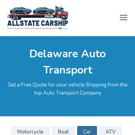
Skip
to
content
Delaware Auto
Transport
Get a Free Quote for your vehicle Shipping from the
top Auto Transport Company
Motorcycle
Boat
Car
ATV