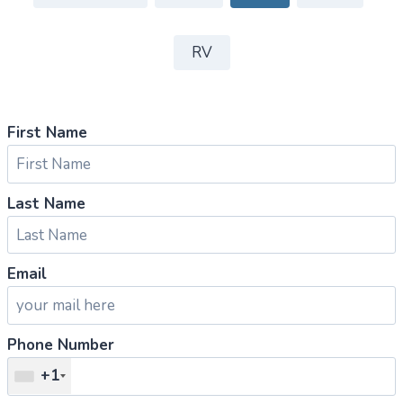
RV
First Name
Last Name
Email
Phone Number
+1