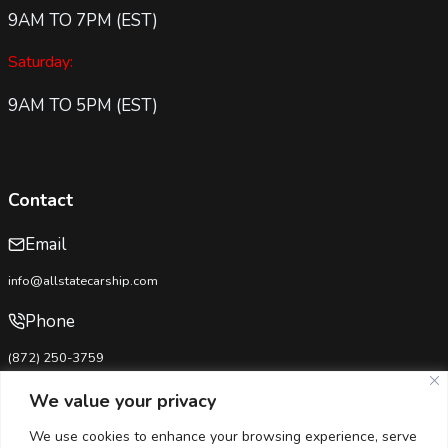
9AM TO 7PM (EST)
Saturday:
9AM TO 5PM (EST)
Contact
Email
info@allstatecarship.com
Phone
(872) 250-3759
USDOT No:
4333281
We value your privacy
MC No:
1692148-B
We use cookies to enhance your browsing experience, serve