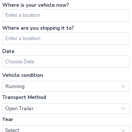
Where is your vehicle now?
Where are you shipping it to?
Date
Vehicle condition
Transport Method
Year