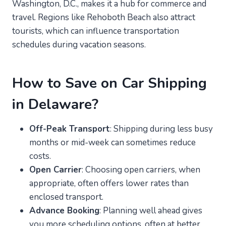
Washington, D.C., makes it a hub for commerce and
travel. Regions like Rehoboth Beach also attract
tourists, which can influence transportation
schedules during vacation seasons.
How to Save on Car Shipping
in Delaware?
Off-Peak Transport
: Shipping during less busy
months or mid-week can sometimes reduce
costs.
Open Carrier
: Choosing open carriers, when
appropriate, often offers lower rates than
enclosed transport.
Advance Booking
: Planning well ahead gives
you more scheduling options, often at better