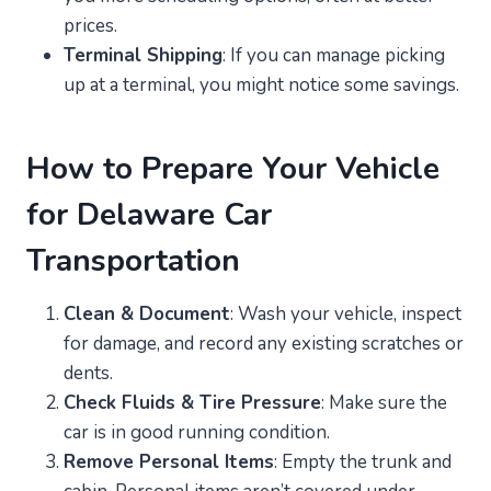
prices.
Terminal Shipping
: If you can manage picking
up at a terminal, you might notice some savings.
How to Prepare Your Vehicle
for Delaware Car
Transportation
Clean & Document
: Wash your vehicle, inspect
for damage, and record any existing scratches or
dents.
Check Fluids & Tire Pressure
: Make sure the
car is in good running condition.
Remove Personal Items
: Empty the trunk and