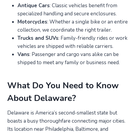
Antique Cars
: Classic vehicles benefit from
specialized handling and secure enclosures.
Motorcycles
: Whether a single bike or an entire
collection, we coordinate the right trailer.
Trucks and SUVs
: Family-friendly rides or work
vehicles are shipped with reliable carriers.
Vans
: Passenger and cargo vans alike can be
shipped to meet any family or business need.
What Do You Need to Know
About Delaware?
Delaware is America’s second-smallest state but
boasts a busy thoroughfare connecting major cities.
Its location near Philadelphia, Baltimore, and