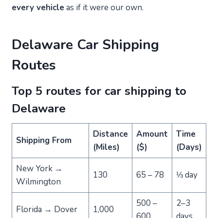
every vehicle
as if it were our own.
Delaware Car Shipping
Routes
Top 5 routes for car shipping to
Delaware
Distance
Amount
Time
Shipping From
(Miles)
($)
(Days)
New York →
130
65 – 78
⅓ day
Wilmington
500 –
2–3
Florida → Dover
1,000
600
days