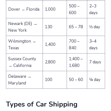
500 –
2–3
Dover → Florida
1,000
600
days
Newark (DE) →
130
65 – 78
⅓ day
New York
Wilmington →
700 –
3–4
1,400
Texas
840
days
Sussex County
1,400 –
2,800
7 days
→ California
1,680
Delaware →
100
50 – 60
¼ day
Maryland
Types of Car Shipping