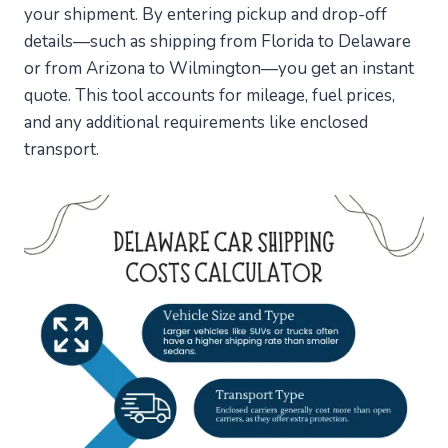
your shipment. By entering pickup and drop-off
details—such as shipping from Florida to Delaware
or from Arizona to Wilmington—you get an instant
quote. This tool accounts for mileage, fuel prices,
and any additional requirements like enclosed
transport.