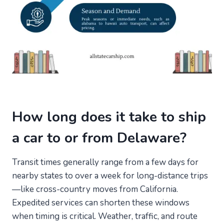
How long does it take to ship
a car to or from Delaware?
Transit times generally range from a few days for
nearby states to over a week for long-distance trips
—like cross-country moves from California.
Expedited services can shorten these windows
when timing is critical. Weather, traffic, and route