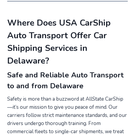
Where Does USA CarShip
Auto Transport Offer Car
Shipping Services in
Delaware?
Safe and Reliable Auto Transport
to and from Delaware
Safety is more than a buzzword at AllState CarShip
—it’s our mission to give you peace of mind. Our
carriers follow strict maintenance standards, and our
drivers undergo thorough training. From
commercial fleets to single-car shipments, we treat