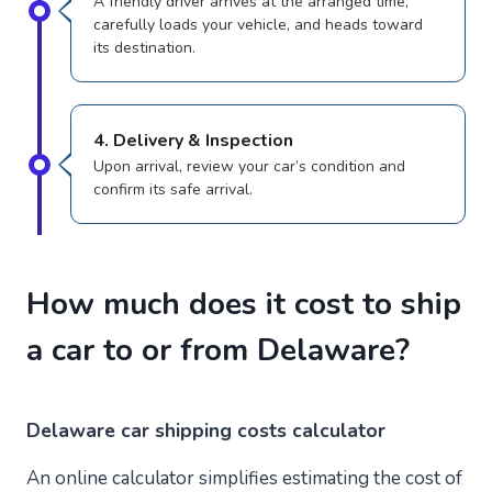
A friendly driver arrives at the arranged time,
carefully loads your vehicle, and heads toward
its destination.
4. Delivery & Inspection
Upon arrival, review your car’s condition and
confirm its safe arrival.
How much does it cost to ship
a car to or from Delaware?
Delaware
car shipping costs calculator
An online calculator simplifies estimating the cost of